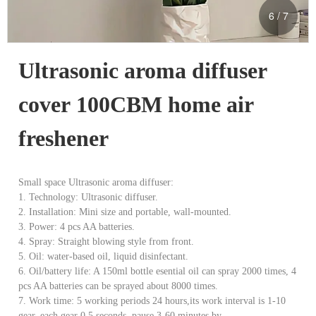
6
/
7
Ultrasonic aroma diffuser 
cover 100CBM home air 
freshener
Small space Ultrasonic aroma diffuser:
1. Technology: Ultrasonic diffuser.
2. Installation: Mini size and portable, wall-mounted.
3. Power: 4 pcs AA batteries.
4. Spray: Straight blowing style from front.
5. Oil: water-based oil, liquid disinfectant.
6. Oil/battery life: A 150ml bottle esential oil can spray 2000 times, 4
pcs AA batteries can be sprayed about 8000 times.
7. Work time: 5 working periods 24 hours,its work interval is 1-10
gear, each gear 0.5 seconds, pause 3-60 minutes by