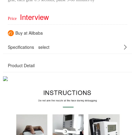
Interview
Price
Buy at Alibaba
Specifications
select
Product Detail