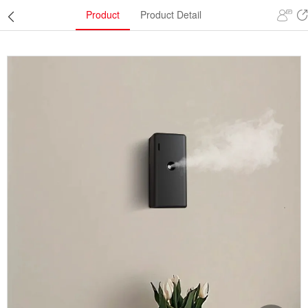
Product
Product Detail