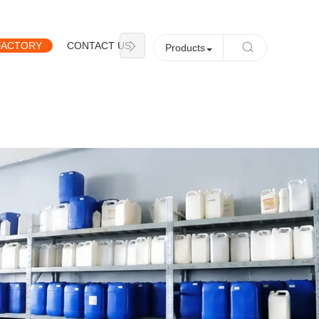
FACTORY
CONTACT US
NEWS
Products