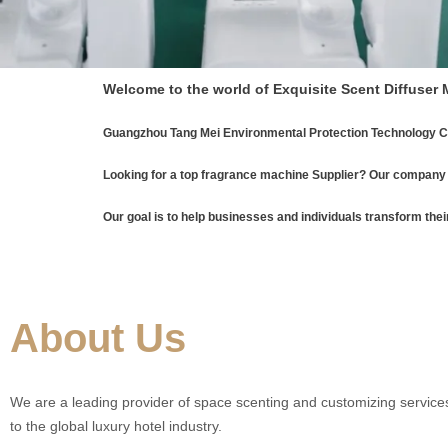
Welcome to the world of Exquisite Scent Diffuser
Guangzhou Tang Mei Environmental Protection Technology Co
Looking for a top fragrance machine Supplier? Our company 
Our goal is to help businesses and individuals transform thei
About Us
We are a leading provider of space scenting and customizing services
to the global luxury hotel industry.