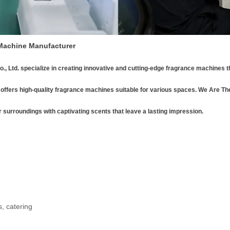
 Machine Manufacturer
., Ltd.
specialize in creating innovative and cutting-edge fragrance machines t
offers high-quality fragrance machines suitable for various spaces. We Are Th
r surroundings with captivating scents that leave a lasting impression.
, catering