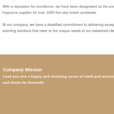
With a reputation for excellence, we have been designated as the pr
fragrance supplier for over 1000 five-star hotels worldwide.
At our company, we have a steadfast commitment to delivering excep
scenting solutions that cater to the unique needs of our esteemed clie
Company Mission
Lead you into a happy and charming sense of smell,and arouse 
and desire for theworld.