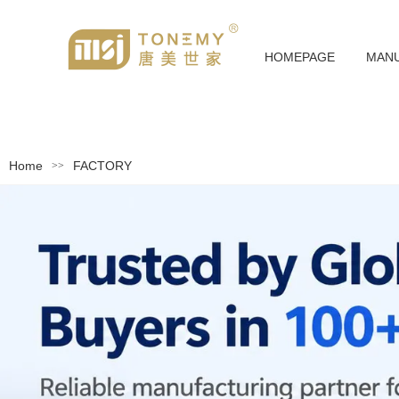
HOMEPAGE
MAN
Home
FACTORY
>>