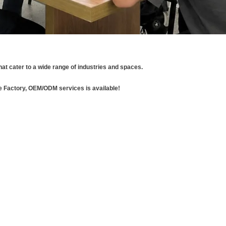
hat cater to a wide range of industries and spaces.
e Factory, OEM/ODM services is available!