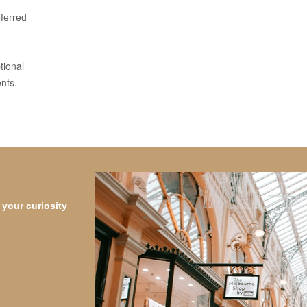
eferred
tional
nts.
your curiosity