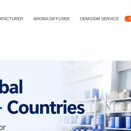
UFACTURER
AROMA DIFFUSER
OEM/ODM SERVICE