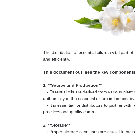
The distribution of essential oils is a vital part
and efficiently.
This document outlines the key components a
1. **Source and Production**
- Essential oils are derived from various plant 
authenticity of the essential oil are influenced 
- It is essential for distributors to partner wit
practices and quality control.
2. **Storage**
- Proper storage conditions are crucial to mainta