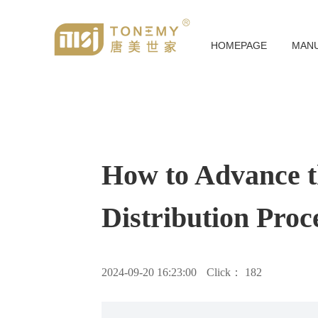
HOMEPAGE
MAN
How to Advance th
Distribution Proc
2024-09-20 16:23:00
Click：
182