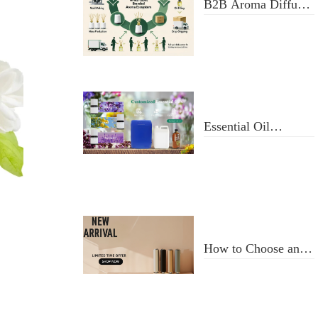
B2B Aroma Diffuser
& Fragrance Oil
Manufacturer: From
Design to Doorstep
Delivery
Essential Oil
Selection and Usage
How to Choose an
Aroma Diffuser