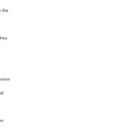
e the
they
Common
nd
es