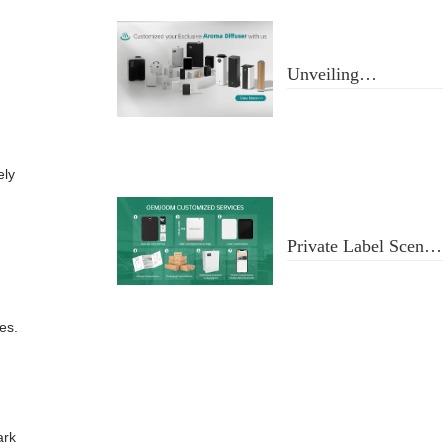
Unveiling
Aromatherapy
Diffusers
ely
Private Label Scent
Diffusers
es.
ark