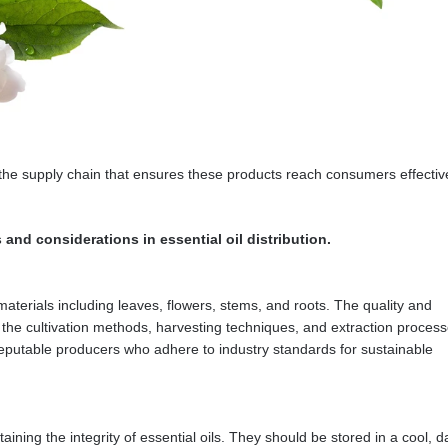
 of the supply chain that ensures these products reach consumers effectiv
nd considerations in essential oil distribution.
materials including leaves, flowers, stems, and roots. The quality and
by the cultivation methods, harvesting techniques, and extraction process
h reputable producers who adhere to industry standards for sustainable
ining the integrity of essential oils. They should be stored in a cool, d