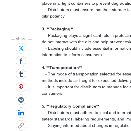
place in airtight containers to prevent degradati
- Distributors must ensure that their storage fa
oils' potency.
3. **Packaging**
- Packaging plays a significant role in protecti
— share —
do not interact with the oils and help prevent oxi
- Labeling should include essential information 
information to inform consumers.
4. **Transportation**
- The mode of transportation selected for essent
methods include air freight for expedited deliver
- It is important for distributors to manage logis
consumers.
5. **Regulatory Compliance**
- Distributors must adhere to local and internati
safety standards, labeling requirements, and imp
- Staying informed about changes in regulations