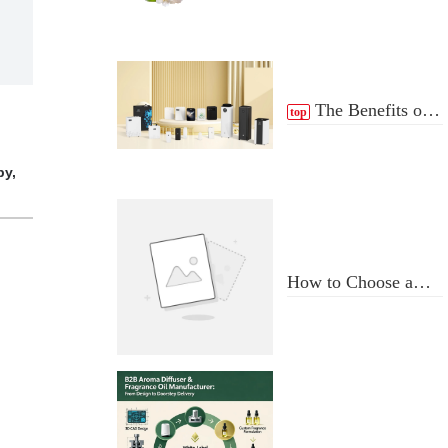
The Benefits of
top
scent Diffuser
py,
How to Choose a
Professional
Aromatherapy
Diffuser
Manufacturer: Key
Criteria & Red Flags