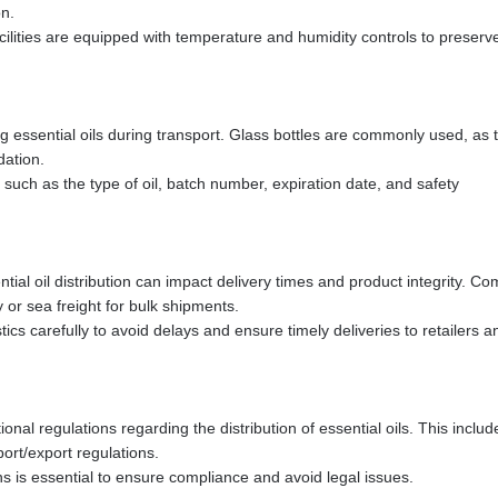
on.
cilities are equipped with temperature and humidity controls to preserv
ng essential oils during transport. Glass bottles are commonly used, as 
dation.
such as the type of oil, batch number, expiration date, and safety
ial oil distribution can impact delivery times and product integrity. 
y or sea freight for bulk shipments.
tics carefully to avoid delays and ensure timely deliveries to retailers a
onal regulations regarding the distribution of essential oils. This includ
ort/export regulations.
 is essential to ensure compliance and avoid legal issues.