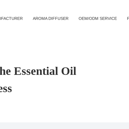
UFACTURER
AROMA DIFFUSER
OEM/ODM SERVICE
e Essential Oil
ess