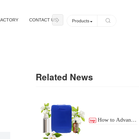
FACTORY
CONTACT US
NEWS
Products
Related News
How to Advance
top
the Essential Oil
Distribution Process