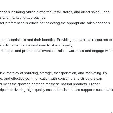
nels including online platforms, retail stores, and direct sales. Each
ies and marketing approaches.
preferences is crucial for selecting the appropriate sales channels.
te essential oils and their benefits. Providing educational resources to
l oils can enhance customer trust and loyalty.
orkshops, and promotional events to raise awareness and engage with
plex interplay of sourcing, storage, transportation, and marketing. By
ce, and effective communication with consumers, distributors can
and meet the growing demand for these natural products. Proper
ps in delivering high-quality essential oils but also supports sustainabl