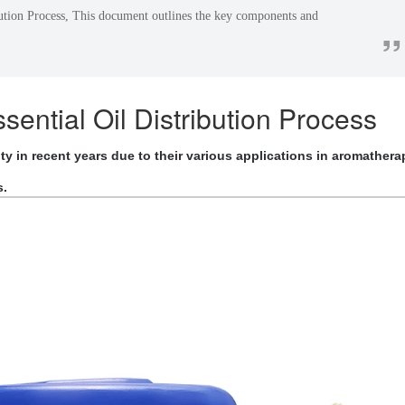
ution Process, This document outlines the key components and
”
.
ential Oil Distribution Process
y in recent years due to their various applications in aromathera
s.