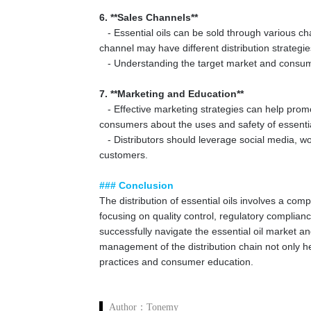
6. **Sales Channels**
- Essential oils can be sold through various chan
channel may have different distribution strateg
- Understanding the target market and consumer 
7. **Marketing and Education**
- Effective marketing strategies can help promo
consumers about the uses and safety of essentia
- Distributors should leverage social media, w
customers.
### Conclusion
The distribution of essential oils involves a com
focusing on quality control, regulatory complian
successfully navigate the essential oil market 
management of the distribution chain not only hel
practices and consumer education.
Author：
Tonemy