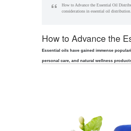
“
How to Advance the Essential Oil Distrib
considerations in essential oil distribution
How to Advance the Ess
Essential oils have gained immense popularit
personal care, and natural wellness product