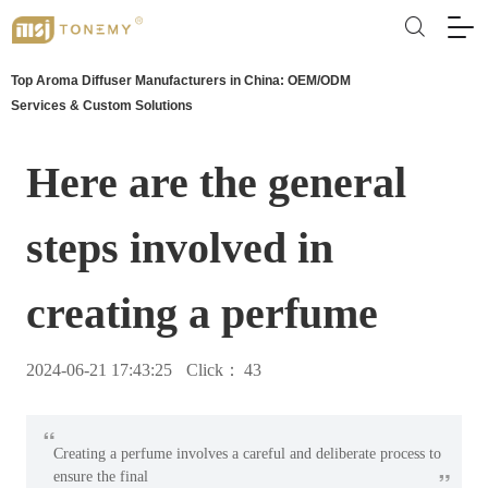
Top Aroma Diffuser Manufacturers in China: OEM/ODM
Services & Custom Solutions
Here are the general
steps involved in
creating a perfume
2024-06-21 17:43:25
Click：
43
“
Creating a perfume involves a careful and deliberate process to
”
ensure the final