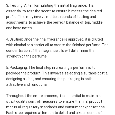
3. Testing: After formulating the initial fragrance, it is
essential to test the scent to ensure it meets the desired
profile. This may involve multiple rounds of testing and
adjustments to achieve the perfect balance of top, middle,
and base notes.
4. Dilution: Once the final fragrance is approved, it is diluted
with alcohol or a carrier oil to create the finished perfume. The
concentration of the fragrance oils will determine the
strength of the perfume.
5. Packaging: The final step in creating a perfume is to
package the product. This involves selecting a suitable bottle,
designing a label, and ensuring the packaging is both
attractive and functional.
Throughout the entire process, it is essential to maintain
strict quality control measures to ensure the final product
meets all regulatory standards and consumer expectations.
Each step requires attention to detail and a keen sense of