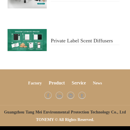
Diffusers
Private Label Scent Diffusers
Product
Service
Factory
Ne
ws
Guangzhou Tang Mei Environmental Protection Technology Co., Ltd
TONEMY © All Rights Reserved.