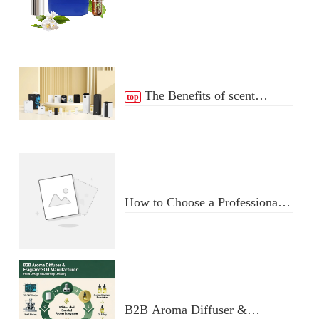
Essential Oil Distribution
Process
The Benefits of scent
top
Diffuser
How to Choose a Professional
Aromatherapy Diffuser
Manufacturer: Key Criteria &
Red Flags
B2B Aroma Diffuser &