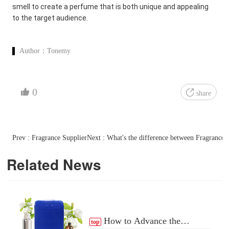
smell to create a perfume that is both unique and appealing
to the target audience.
Author：
Tonemy
0
share
Prev : Fragrance Supplier
Next : What's the difference between Fragrance
Related News
How to Advance the
top