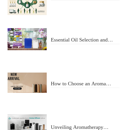
Fragrance Oil Manufacturer:
From Design to Doorstep
Delivery
Essential Oil Selection and
Usage
How to Choose an Aroma
Diffuser
Unveiling Aromatherapy