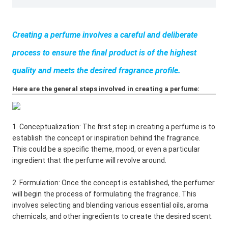
Creating a perfume involves a careful and deliberate
process to ensure the final product is of the highest
quality and meets the desired fragrance profile.
Here are the general steps involved in creating a perfume:
1. Conceptualization: The first step in creating a perfume is to
establish the concept or inspiration behind the fragrance.
This could be a specific theme, mood, or even a particular
ingredient that the perfume will revolve around.
2. Formulation: Once the concept is established, the perfumer
will begin the process of formulating the fragrance. This
involves selecting and blending various essential oils, aroma
chemicals, and other ingredients to create the desired scent.