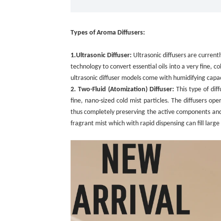
Types of Aroma Diffusers:
1.
Ultrasonic Diffuser:
Ultrasonic diffusers are current
technology to convert essential oils into a very fine, c
ultrasonic diffuser models come with humidifying capacit
2. Two-Fluid (Atomization) Diffuser:
This type of dif
fine, nano-sized cold mist particles. The diffusers o
thus completely preserving the active components and th
fragrant mist which with rapid dispensing can fill large 