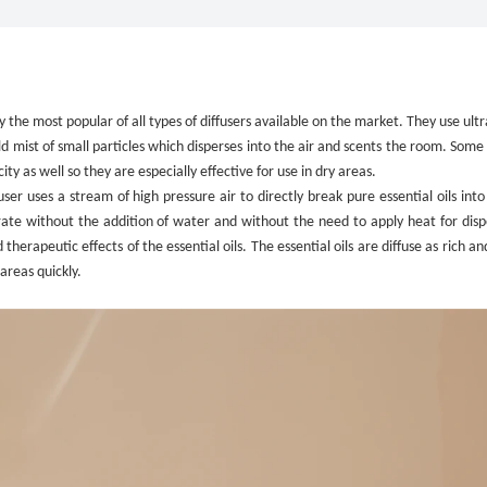
”
ly the most popular of all types of diffusers available on the market. They use ult
old mist of small particles which disperses into the air and scents the room. Some
y as well so they are especially effective for use in dry areas.
fuser uses a stream of high pressure air to directly break pure essential oils into
perate without the addition of water and without the need to apply heat for disp
erapeutic effects of the essential oils. The essential oils are diffuse as rich a
areas quickly.