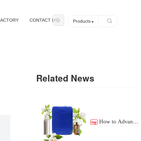
FACTORY
CONTACT US
NEWS
Products
Related News
How to Advance
top
the Essential Oil
Distribution Process