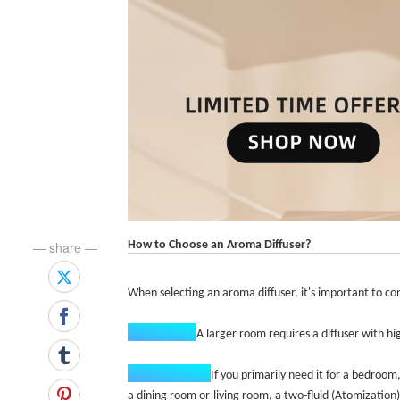
How to Choose an Aroma Diffuser?
— share —
When selecting an aroma diffuser, it's important to cons
Room Size:‌
A larger room requires a diffuser with hi
Intended Use:‌
If you primarily need it for a bedroom,
a dining room or living room, a two-fluid (Atomization)