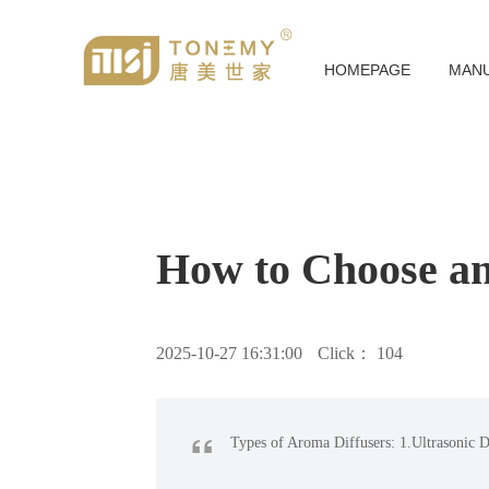
HOMEPAGE
MAN
How to Choose an
2025-10-27 16:31:00
Click：
104
“
Types of Aroma Diffusers: 1.Ultrasonic Di