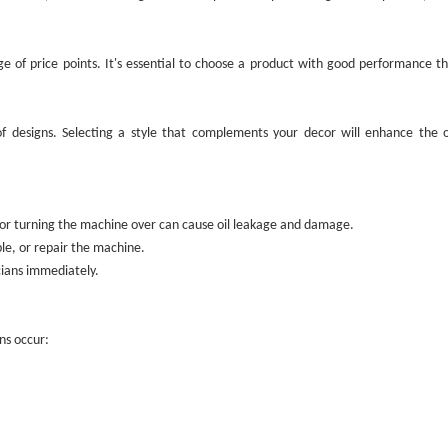
e of price points. It's essential to choose a product with good performance tha
of designs. Selecting a style that complements your decor will enhance the o
ng or turning the machine over can cause oil leakage and damage.
ble, or repair the machine.
icians immediately.
ns occur: