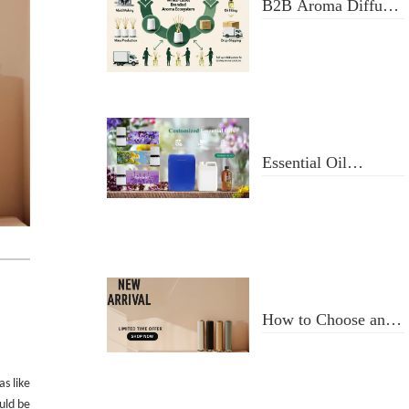
B2B Aroma Diffuser
& Fragrance Oil
Manufacturer: From
Design to Doorstep
Delivery
Essential Oil
Selection and Usage
How to Choose an
Aroma Diffuser
as like
ould be