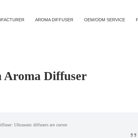
UFACTURER
AROMA DIFFUSER
OEM/ODM SERVICE
 Aroma Diffuser
ffuser: Ultrasonic diffusers are curren