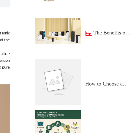
The Benefits of
top
rasonic
 of the
scent Diffuser
 ultra-
ersion
nd pure
How to Choose a
Professional
Aromatherapy
Diffuser
Manufacturer: Key
Criteria & Red Flags