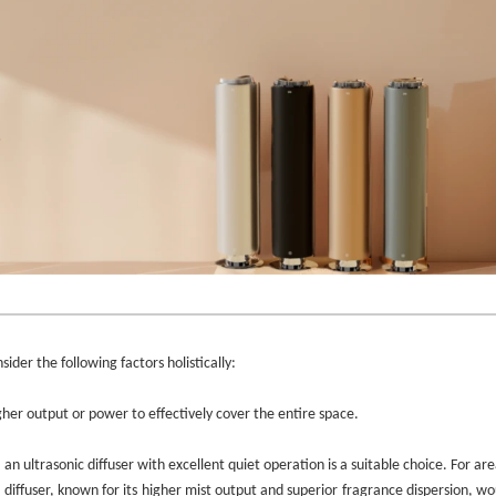
ider the following factors holistically:
gher output or power to effectively cover the entire space.
 an ultrasonic diffuser with excellent quiet operation is a suitable choice. For are
 diffuser, known for its higher mist output and superior fragrance dispersion, w