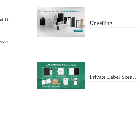
t fits
Unveiling
Aromatherapy
Diffusers
verall
Private Label Scent
Diffusers