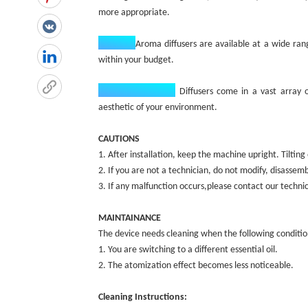
more appropriate.
Budget:‌
Aroma diffusers are available at a wide rang
within your budget.
Design Aesthetic:
‌
Diffusers come in a vast array 
aesthetic of your environment.
CAUTIONS
1. After installation, keep the machine upright. Tilti
2. If you are not a technician, do not modify, disassem
3. If any malfunction occurs,please contact our techn
MAINTAINANCE
The device needs cleaning when the following conditio
1. You are switching to a different essential oil.
2. The atomization effect becomes less noticeable.
Cleaning Instructions: