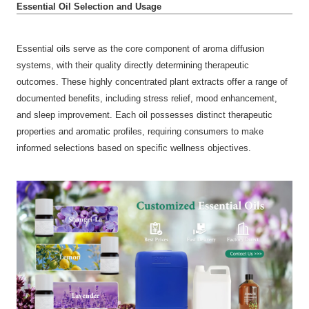
Essential Oil Selection and Usage
Essential oils serve as the core component of aroma diffusion
systems, with their quality directly determining therapeutic
outcomes. These highly concentrated plant extracts offer a range of
documented benefits, including stress relief, mood enhancement,
and sleep improvement. Each oil possesses distinct therapeutic
properties and aromatic profiles, requiring consumers to make
informed selections based on specific wellness objectives.