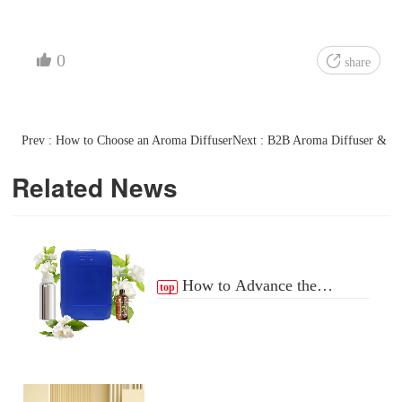
0
share
Prev : How to Choose an Aroma Diffuser
Next : B2B Aroma Diffuser & Fr
Related News
How to Advance the
top
Essential Oil Distribution
Process