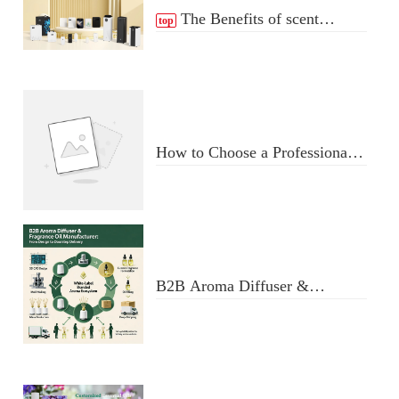
The Benefits of scent
top
Diffuser
How to Choose a Professional
Aromatherapy Diffuser
Manufacturer: Key Criteria &
Red Flags
B2B Aroma Diffuser &
Fragrance Oil Manufacturer:
From Design to Doorstep
Delivery