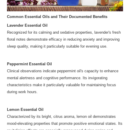
Common Essential Oils and Their Documented Benefits
Lavender Essential Oil
Recognized for its calming and sedative properties, lavender's fresh
floral notes demonstrate efficacy in reducing anxiety and improving
sleep quality, making it particularly suitable for evening use.
Peppermint Essential Oil
Clinical observations indicate peppermint oil's capacity to enhance
mental alertness and cognitive performance. Its invigorating
characteristics make it particularly valuable for maintaining focus
during work hours.
Lemon Essential Oil
Characterized by its bright, citrus aroma, lemon oil demonstrates
mood-elevating properties that promote positive emotional states. Its