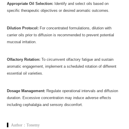
Appropriate Oil Selection:
‌ Identify and select oils based on
specific therapeutic objectives or desired aromatic outcomes.
Dilution Protocol:
‌ For concentrated formulations, dilution with
carrier oils prior to diffusion is recommended to prevent potential
mucosal irritation.
Olfactory Rotation:
‌ To circumvent olfactory fatigue and sustain
aromatic engagement, implement a scheduled rotation of different
essential oil varieties.
Dosage Management:
‌ Regulate operational intervals and diffusion
duration. Excessive concentration may induce adverse effects
including cephalalgia and sensory discomfort.
Author：
Tonemy