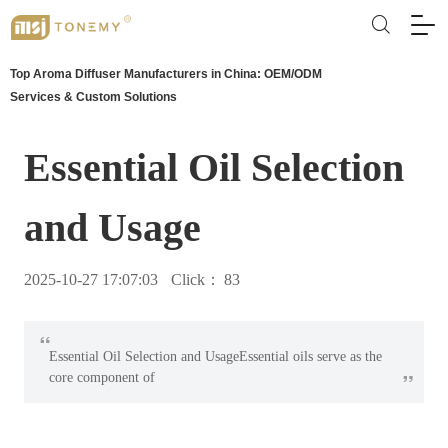
Top Aroma Diffuser Manufacturers in China: OEM/ODM
Services & Custom Solutions
Essential Oil Selection
and Usage
2025-10-27 17:07:03
Click：
83
“
Essential Oil Selection and Usage‌Essential oils serve as the
”
core component of