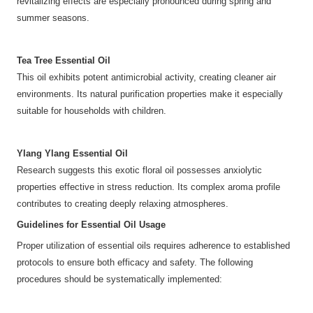
revitalizing effects are especially pronounced during spring and
summer seasons.
Tea Tree Essential Oil
This oil exhibits potent antimicrobial activity, creating cleaner air
environments. Its natural purification properties make it especially
suitable for households with children.
Ylang Ylang Essential Oil
Research suggests this exotic floral oil possesses anxiolytic
properties effective in stress reduction. Its complex aroma profile
contributes to creating deeply relaxing atmospheres.
Guidelines for Essential Oil Usage
Proper utilization of essential oils requires adherence to established
protocols to ensure both efficacy and safety. The following
procedures should be systematically implemented: