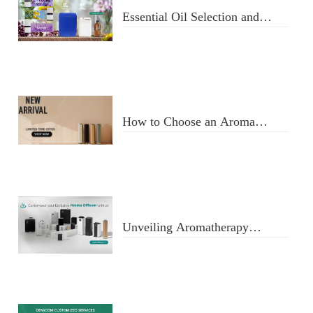
Essential Oil Selection and
Usage
How to Choose an Aroma
Diffuser
Unveiling Aromatherapy
Diffusers