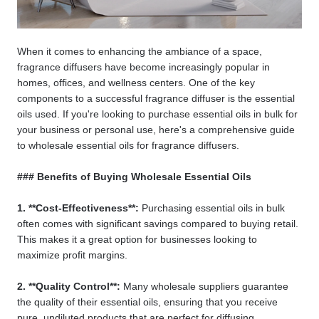
When it comes to enhancing the ambiance of a space,
fragrance diffusers have become increasingly popular in
homes, offices, and wellness centers. One of the key
components to a successful fragrance diffuser is the essential
oils used. If you're looking to purchase essential oils in bulk for
your business or personal use, here's a comprehensive guide
to wholesale essential oils for fragrance diffusers.
### Benefits of Buying Wholesale Essential Oils
1. **Cost-Effectiveness**:
Purchasing essential oils in bulk
often comes with significant savings compared to buying retail.
This makes it a great option for businesses looking to
maximize profit margins.
2. **Quality Control**:
Many wholesale suppliers guarantee
the quality of their essential oils, ensuring that you receive
pure, undiluted products that are perfect for diffusing.