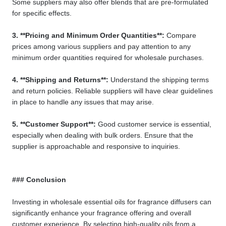
Some suppliers may also offer blends that are pre-formulated
for specific effects.
3. **Pricing and Minimum Order Quantities**:
Compare
prices among various suppliers and pay attention to any
minimum order quantities required for wholesale purchases.
4. **Shipping and Returns**:
Understand the shipping terms
and return policies. Reliable suppliers will have clear guidelines
in place to handle any issues that may arise.
5. **Customer Support**:
Good customer service is essential,
especially when dealing with bulk orders. Ensure that the
supplier is approachable and responsive to inquiries.
### Conclusion
Investing in wholesale essential oils for fragrance diffusers can
significantly enhance your fragrance offering and overall
customer experience. By selecting high-quality oils from a