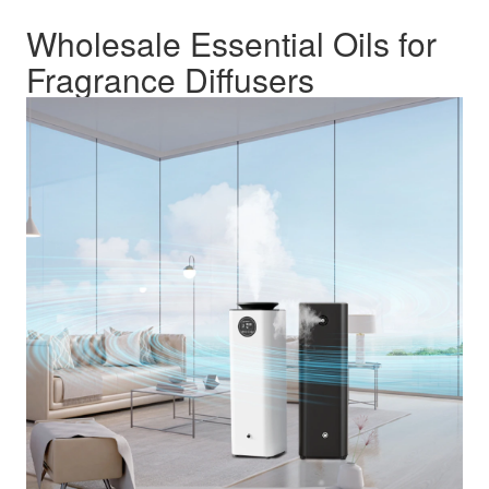
Wholesale Essential Oils for
Fragrance Diffusers