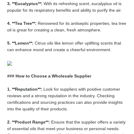
3. **Eucalyptus**:
With its refreshing scent, eucalyptus oil is
popular for its respiratory benefits and ability to purify the air.
4. **Tea Tree**:
Renowned for its antiseptic properties, tea tree
oil is great for creating a clean, fresh atmosphere.
5. **Lemon**:
Citrus oils like lemon offer uplifting scents that
can enhance mood and create a cheerful environment.
### How to Choose a Wholesale Supplier
1. **Reputation**:
Look for suppliers with positive customer
reviews and a strong reputation in the industry. Checking
certifications and sourcing practices can also provide insights
into the quality of their products.
2. **Product Range**:
Ensure that the supplier offers a variety
of essential oils that meet your business or personal needs.