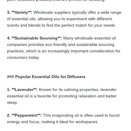
3. **Variety**:
Wholesale suppliers typically offer a wide range
of essential oils, allowing you to experiment with different
scents and blends to find the perfect match for your needs.
4. **Sustainable Sourcing**:
Many wholesale essential oil
companies prioritize eco-friendly and sustainable sourcing
practices, which is an increasingly important consideration for
consumers today.
### Popular Essential Oils for Diffusers
1. **Lavender**:
Known for its calming properties, lavender
essential oil is a favorite for promoting relaxation and better
sleep.
2. **Peppermint**:
This invigorating oil is often used to boost
energy and focus, making it ideal for workspaces.