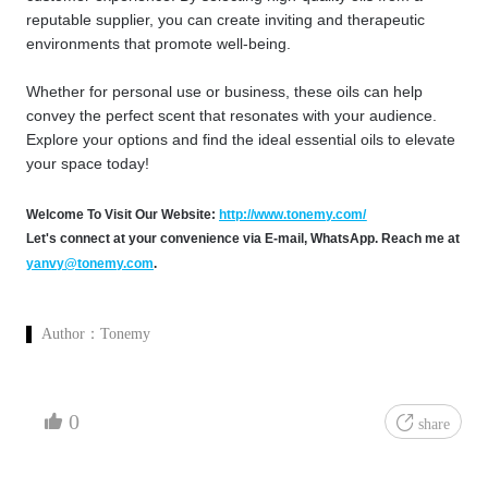
reputable supplier, you can create inviting and therapeutic
environments that promote well-being.
Whether for personal use or business, these oils can help
convey the perfect scent that resonates with your audience.
Explore your options and find the ideal essential oils to elevate
your space today!
Welcome To Visit Our Website:
http://www.tonemy.com/
Let's connect at your convenience via E-mail, WhatsApp. Reach me at
yanvy@tonemy.com
.
Author：
Tonemy
0
share