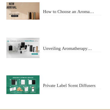
How to Choose an Aroma
Diffuser
Unveiling Aromatherapy
Diffusers
Private Label Scent Diffusers