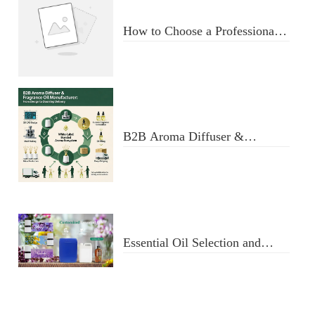
How to Choose a Professional
Aromatherapy Diffuser
Manufacturer: Key Criteria &
Red Flags
B2B Aroma Diffuser &
Fragrance Oil Manufacturer:
From Design to Doorstep
Delivery
Essential Oil Selection and
Usage