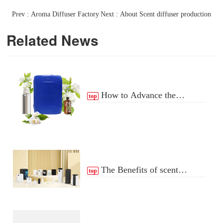
Prev : Aroma Diffuser Factory
Next : About Scent diffuser production
Related News
How to Advance the
top
Essential Oil Distribution
Process
The Benefits of scent
top
Diffuser