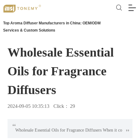
Top Aroma Diffuser Manufacturers in China: OEM/ODM
Services & Custom Solutions
Wholesale Essential
Oils for Fragrance
Diffusers
2024-09-05 10:35:13
Click：
29
“
”
Wholesale Essential Oils for Fragrance Diffusers When it co