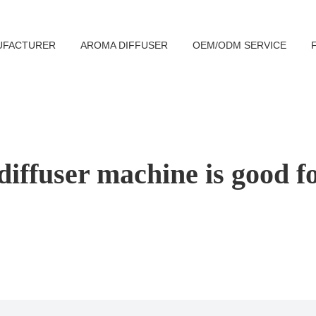
UFACTURER
AROMA DIFFUSER
OEM/ODM SERVICE
iffuser machine is good f