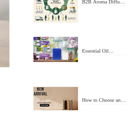
B2B Aroma Diffuser
& Fragrance Oil
Manufacturer: From
Design to Doorstep
Delivery
Essential Oil
Selection and Usage
How to Choose an
Aroma Diffuser