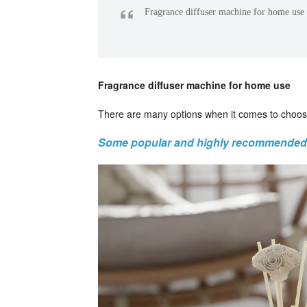
“
Fragrance diffuser machine for home use
Fragrance diffuser machine for home use
There are many options when it comes to choos
Some popular and highly recommended 