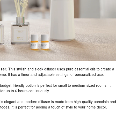
ser:
This stylish and sleek diffuser uses pure essential oils to create a
e. It has a timer and adjustable settings for personalized use.
budget-friendly option is perfect for small to medium-sized rooms. It
for up to 6 hours continuously.
is elegant and modern diffuser is made from high-quality porcelain and
modes. It is perfect for adding a touch of style to your home decor.