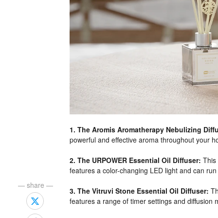
1. The Aromis Aromatherapy Nebulizing Diffu
powerful and effective aroma throughout your hom
2. The URPOWER Essential Oil Diffuser:
This 
features a color-changing LED light and can run 
— share —
3. The Vitruvi Stone Essential Oil Diffuser:
Th
features a range of timer settings and diffusion 