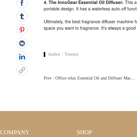
4. The InnoGear Essential Oil Diffuser:
This a
portable design. It has a waterless auto-off func
Ultimately, the best fragrance diffuser machine 
space you want to fragrance. It's always a goo
Author：
Tonemy
P
rev : Office relax Essential Oil and Diffuser Machine
COMPANY
SHOP