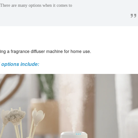
 There are many options when it comes to
”
ing a fragrance diffuser machine for home use.
options include: