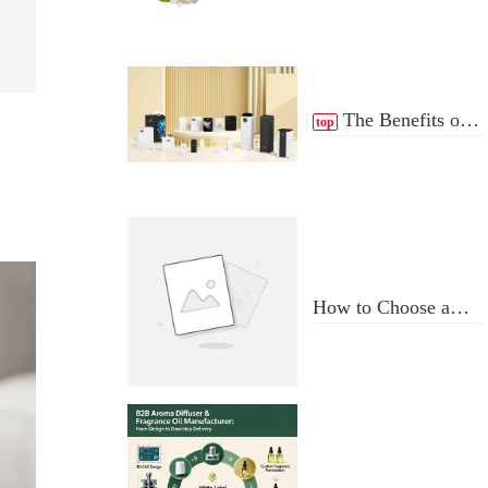
The Benefits of
top
scent Diffuser
How to Choose a
Professional
Aromatherapy
Diffuser
Manufacturer: Key
Criteria & Red Flags