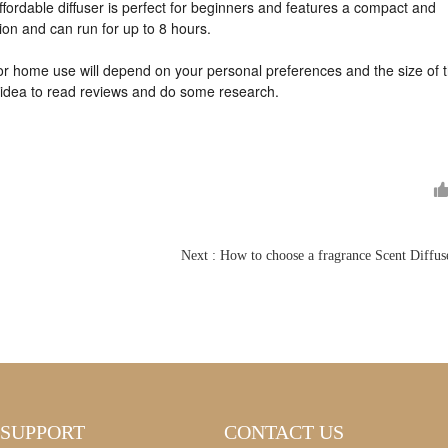
ffordable diffuser is perfect for beginners and features a compact and
tion and can run for up to 8 hours.
for home use will depend on your personal preferences and the size of 
d idea to read reviews and do some research
.
SUPPORT
CONTACT US