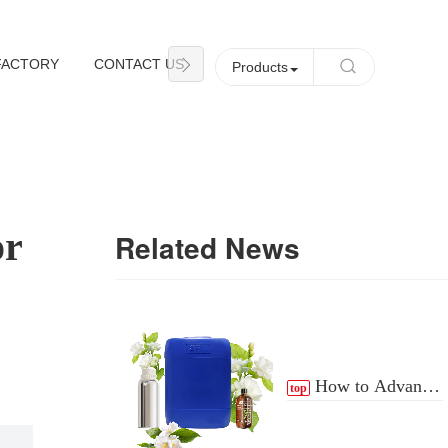
FACTORY
CONTACT US
NEWS
Products
or
Related News
How to Advance
top
the Essential Oil
Distribution Process