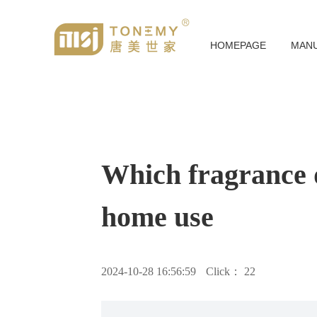
HOMEPAGE
MAN
Which fragrance d
home use
2024-10-28 16:56:59
Click：
22