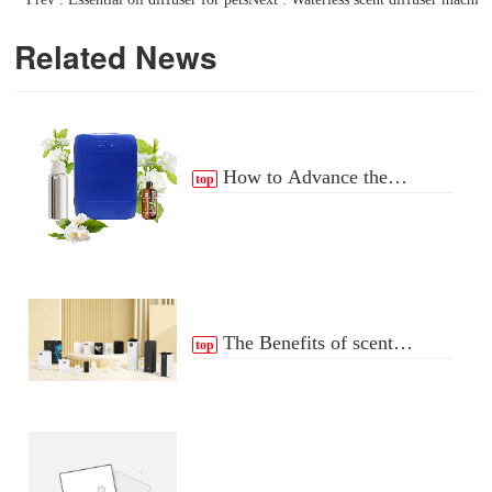
Related News
How to Advance the
top
Essential Oil Distribution
Process
The Benefits of scent
top
Diffuser