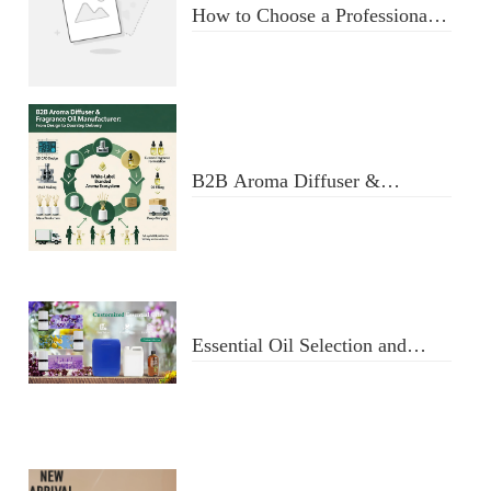
How to Choose a Professional
Aromatherapy Diffuser
Manufacturer: Key Criteria &
Red Flags
B2B Aroma Diffuser &
Fragrance Oil Manufacturer:
From Design to Doorstep
Delivery
Essential Oil Selection and
Usage