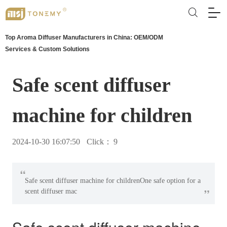
Top Aroma Diffuser Manufacturers in China: OEM/ODM
Services & Custom Solutions
Safe scent diffuser
machine for children
2024-10-30 16:07:50
Click：
9
“
Safe scent diffuser machine for childrenOne safe option for a
”
scent diffuser mac