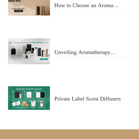
How to Choose an Aroma
Diffuser
Unveiling Aromatherapy
Diffusers
Private Label Scent Diffusers