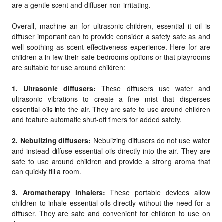
are a gentle scent and diffuser non-irritating.
Overall, machine an for ultrasonic children, essential it oil is
diffuser important can to provide consider a safety safe as and
well soothing as scent effectiveness experience. Here for are
children a in few their safe bedrooms options or that playrooms
are suitable for use around children:
1. Ultrasonic diffusers:
These diffusers use water and
ultrasonic vibrations to create a fine mist that disperses
essential oils into the air. They are safe to use around children
and feature automatic shut-off timers for added safety.
2. Nebulizing diffusers:
Nebulizing diffusers do not use water
and instead diffuse essential oils directly into the air. They are
safe to use around children and provide a strong aroma that
can quickly fill a room.
3. Aromatherapy inhalers:
These portable devices allow
children to inhale essential oils directly without the need for a
diffuser. They are safe and convenient for children to use on