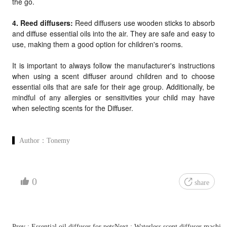
the go.
4. Reed diffusers:
Reed diffusers use wooden sticks to absorb
and diffuse essential oils into the air. They are safe and easy to
use, making them a good option for children's rooms.
It is important to always follow the manufacturer's instructions
when using a scent diffuser around children and to choose
essential oils that are safe for their age group. Additionally, be
mindful of any allergies or sensitivities your child may have
when selecting scents for the
Diffuser.
Author：
Tonemy
0
share
Prev : Essential oil diffuser for pets
Next : Waterless scent diffuser machin