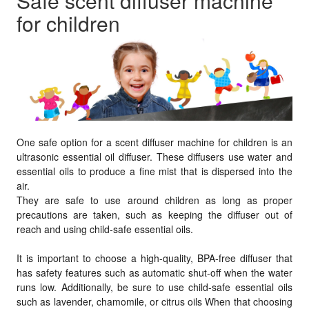
Safe scent diffuser machine
for children
One safe option for a scent diffuser machine for children is an
ultrasonic essential oil diffuser. These diffusers use water and
essential oils to produce a fine mist that is dispersed into the
air.
They are safe to use around children as long as proper
precautions are taken, such as keeping the diffuser out of
reach and using child-safe essential oils.
It is important to choose a high-quality, BPA-free diffuser that
has safety features such as automatic shut-off when the water
runs low. Additionally, be sure to use child-safe essential oils
such as lavender, chamomile, or citrus oils When that choosing