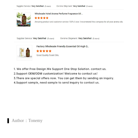
Author：
Tonemy