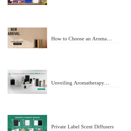
Usage
How to Choose an Aroma
Diffuser
Unveiling Aromatherapy
Diffusers
Private Label Scent Diffusers