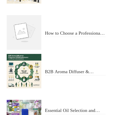
Diffuser
How to Choose a Professional
Aromatherapy Diffuser
Manufacturer: Key Criteria &
Red Flags
B2B Aroma Diffuser &
Fragrance Oil Manufacturer:
From Design to Doorstep
Delivery
Essential Oil Selection and