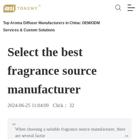
Top Aroma Diffuser Manufacturers in China: OEM/ODM
Services & Custom Solutions
Select the best
fragrance source
manufacturer
2024-06-25 11:04:09
Click：
32
“
When choosing a suitable fragrance source manufacturer, there
”
are several factor