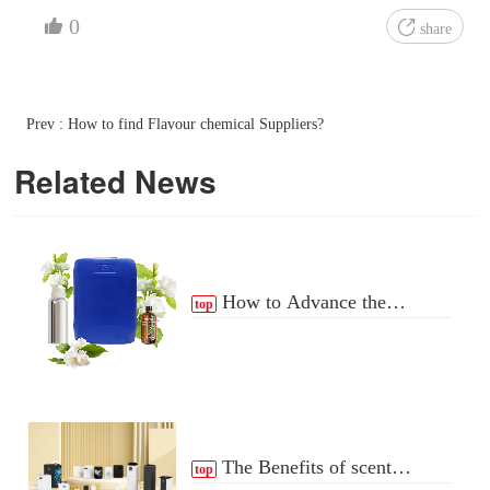
0
share
Prev : How to find Flavour chemical Suppliers?
Related News
How to Advance the
top
Essential Oil Distribution
Process
The Benefits of scent
top