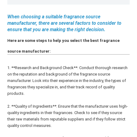
When choosing a suitable fragrance source
manufacturer, there are several factors to consider to
ensure that you are making the right decision.
Here are some steps to help you select the best fragrance
source manufacturer:
1. **Research and Background Check**: Conduct thorough research
on the reputation and background of the fragrance source
manufacturer. Look into their experience in the industry, the types of
fragrances they specialize in, and their track record of quality
products.
2. **Quality of Ingredients**: Ensure that the manufacturer uses high-
quality ingredients in their fragrances. Check to see if they source
their raw materials from reputable suppliers and if they follow strict
quality control measures.