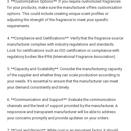
3. **Customization Options**: If you require customized fragrances
for your products, make sure the manufacturer offers customization
options. This could include creating unique scent profiles or
adjusting the strength of the fragrance to meet your specific
requirements.
4. **Compliance and Certifications**: Verify that the fragrance source
manufacturer complies with industry regulations and standards.
Look for certifications such as ISO certification or compliance with
regulatory bodies like IFRA (International Fragrance Association).
5. **Capacity and Scalability**: Consider the manufacturing capacity
of the supplier and whether they can scale production according to
your needs. It's essential to ensure that the manufacturer can meet
your demand consistently and timely.
6. **Communication and Support**: Evaluate the communication
channels and the level of support provided by the manufacturer. A
responsive and transparent manufacturer will be able to address
your concerns promptly and provide updates on your orders.
7. **Cost and Pricing**: While cost is an important factor, it should