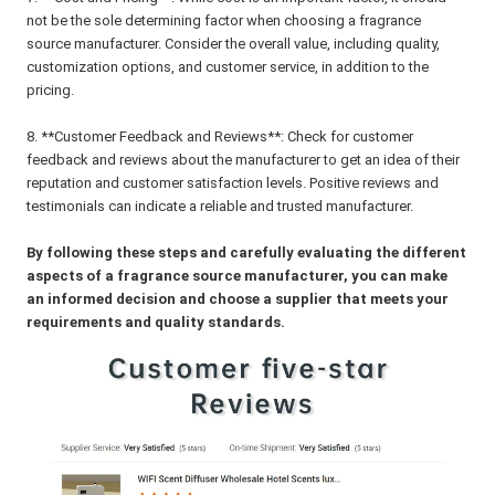
not be the sole determining factor when choosing a fragrance
source manufacturer. Consider the overall value, including quality,
customization options, and customer service, in addition to the
pricing.
8. **Customer Feedback and Reviews**: Check for customer
feedback and reviews about the manufacturer to get an idea of their
reputation and customer satisfaction levels. Positive reviews and
testimonials can indicate a reliable and trusted manufacturer.
By following these steps and carefully evaluating the different
aspects of a fragrance source manufacturer, you can make
an informed decision and choose a supplier that meets your
requirements and quality standards.