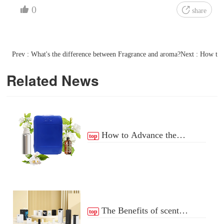
0
share
Prev : What's the difference between Fragrance and aroma?
Next : How to 
Related News
How to Advance the
top
Essential Oil Distribution
Process
The Benefits of scent
top