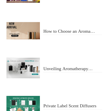
Usage
How to Choose an Aroma
Diffuser
Unveiling Aromatherapy
Diffusers
Private Label Scent Diffusers