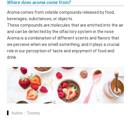
Where does aroma come from?
Aroma comes from volatile compounds released by food,
beverages, substances, or objects.
These compounds are molecules that are emitted into the air
and can be detected by the olfactory system in the nose.
Aroma is a combination of different scents and flavors that
we perceive when we smell something, and it plays a crucial
role in our perception of taste and enjoyment of food and
drink.
Author：
Tonemy