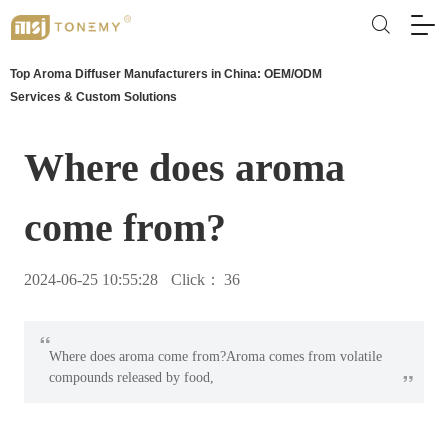
Top Aroma Diffuser Manufacturers in China: OEM/ODM
Services & Custom Solutions
Where does aroma
come from?
2024-06-25 10:55:28
Click：
36
“
Where does aroma come from?Aroma comes from volatile
”
compounds released by food,