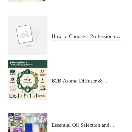
Diffuser
How to Choose a Professional
Aromatherapy Diffuser
Manufacturer: Key Criteria &
Red Flags
B2B Aroma Diffuser &
Fragrance Oil Manufacturer:
From Design to Doorstep
Delivery
Essential Oil Selection and