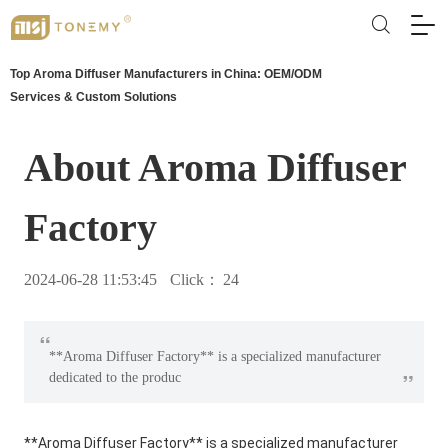
Top Aroma Diffuser Manufacturers in China: OEM/ODM
Services & Custom Solutions
About Aroma Diffuser
Factory
2024-06-28 11:53:45
Click：
24
“
**Aroma Diffuser Factory** is a specialized manufacturer
”
dedicated to the produc
**Aroma Diffuser Factory** is a specialized manufacturer