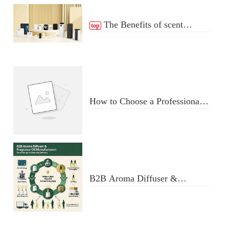
The Benefits of scent
top
Diffuser
How to Choose a Professional
Aromatherapy Diffuser
Manufacturer: Key Criteria &
Red Flags
B2B Aroma Diffuser &
Fragrance Oil Manufacturer:
From Design to Doorstep
Delivery