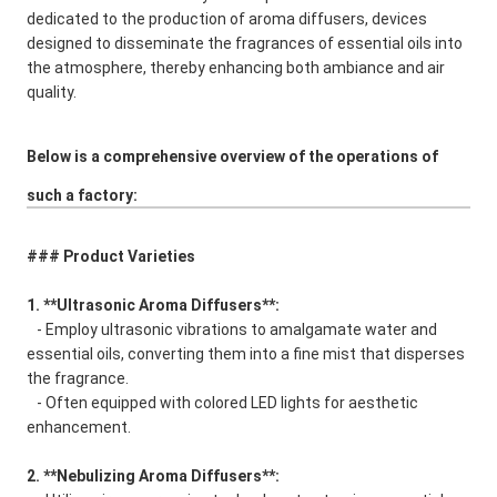
dedicated to the production of aroma diffusers, devices
designed to disseminate the fragrances of essential oils into
the atmosphere, thereby enhancing both ambiance and air
quality.
Below is a comprehensive overview of the operations of
such a factory:
### Product Varieties
1. **Ultrasonic Aroma Diffusers**:
- Employ ultrasonic vibrations to amalgamate water and
essential oils, converting them into a fine mist that disperses
the fragrance.
- Often equipped with colored LED lights for aesthetic
enhancement.
2. **Nebulizing Aroma Diffusers**: