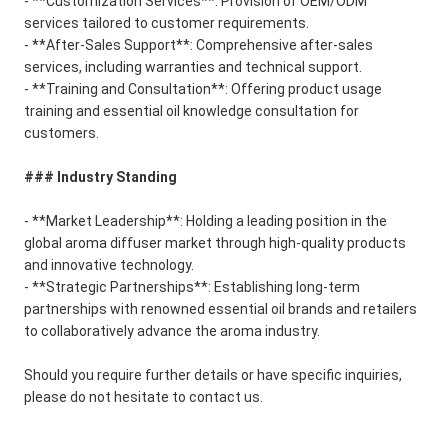
- **Customization Services**: Provision of OEM/ODM
services tailored to customer requirements.
- **After-Sales Support**: Comprehensive after-sales
services, including warranties and technical support.
- **Training and Consultation**: Offering product usage
training and essential oil knowledge consultation for
customers.
### Industry Standing
- **Market Leadership**: Holding a leading position in the
global aroma diffuser market through high-quality products
and innovative technology.
- **Strategic Partnerships**: Establishing long-term
partnerships with renowned essential oil brands and retailers
to collaboratively advance the aroma industry.
Should you require further details or have specific inquiries,
please do not hesitate to contact us.