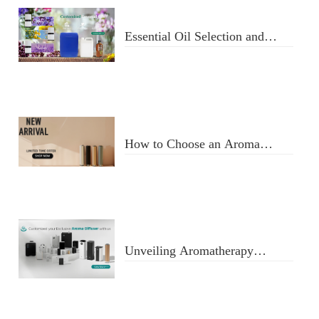
Essential Oil Selection and
Usage
How to Choose an Aroma
Diffuser
Unveiling Aromatherapy
Diffusers