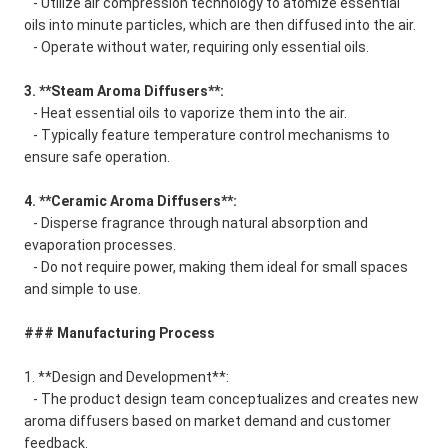
- Utilize air compression technology to atomize essential
oils into minute particles, which are then diffused into the air.
- Operate without water, requiring only essential oils.
3. **Steam Aroma Diffusers**:
- Heat essential oils to vaporize them into the air.
- Typically feature temperature control mechanisms to
ensure safe operation.
4. **Ceramic Aroma Diffusers**:
- Disperse fragrance through natural absorption and
evaporation processes.
- Do not require power, making them ideal for small spaces
and simple to use.
### Manufacturing Process
1. **Design and Development**:
- The product design team conceptualizes and creates new
aroma diffusers based on market demand and customer
feedback.