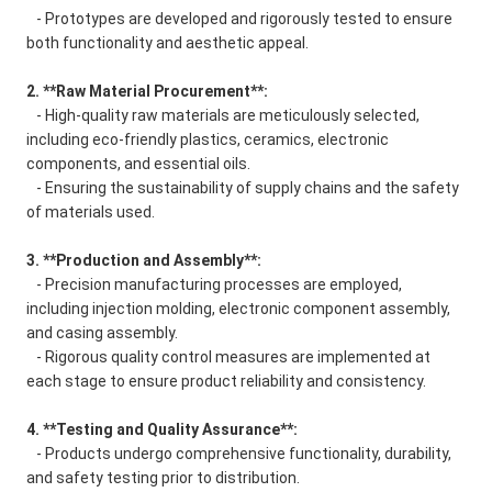
- Prototypes are developed and rigorously tested to ensure
both functionality and aesthetic appeal.
2. **Raw Material Procurement**:
- High-quality raw materials are meticulously selected,
including eco-friendly plastics, ceramics, electronic
components, and essential oils.
- Ensuring the sustainability of supply chains and the safety
of materials used.
3. **Production and Assembly**:
- Precision manufacturing processes are employed,
including injection molding, electronic component assembly,
and casing assembly.
- Rigorous quality control measures are implemented at
each stage to ensure product reliability and consistency.
4. **Testing and Quality Assurance**:
- Products undergo comprehensive functionality, durability,
and safety testing prior to distribution.