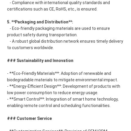
- Compliance with international quality standards and
certifications such as CE, RoHS, etc., is ensured.
5. **Packaging and Distribution**:
- Eco-friendly packaging materials are used to ensure
product safety during transportation.
- A robust global distribution network ensures timely delivery
to customers worldwide.
### Sustainability and Innovation
- **Eco-Friendly Materials**: Adoption of renewable and
biodegradable materials to mitigate environmental impact.
- **Energy-Efficient Design**: Development of products with
low power consumption to reduce energy usage.
- **Smart Control**: Integration of smart home technology,
enabling remote control and scheduling functionalities.
### Customer Service