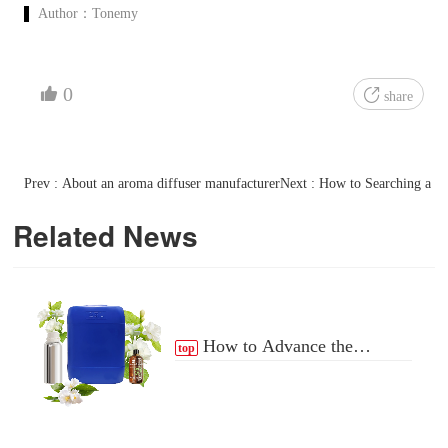
Author：
Tonemy
0
share
Prev : About an aroma diffuser manufacturer
Next : How to Searching a Pe
Related News
How to Advance the
top
Essential Oil Distribution
Process