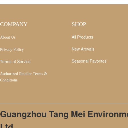
COMPANY
SHOP
All Products
About Us
New Arrivals
Privacy Policy
Seasonal Favorites
Terms of Service
Authorized Retailer Terms &
Conditions
Guangzhou Tang Mei Environmen
Ltd.