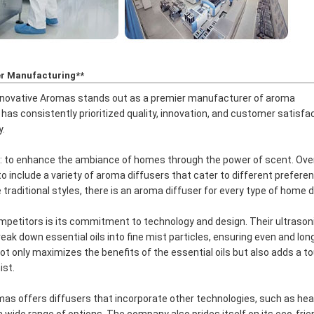
er Manufacturing**
Innovative Aromas stands out as a premier manufacturer of aroma
as consistently prioritized quality, innovation, and customer satisfac
y.
: to enhance the ambiance of homes through the power of scent. Ove
o include a variety of aroma diffusers that cater to different prefere
raditional styles, there is an aroma diffuser for every type of home d
petitors is its commitment to technology and design. Their ultrason
k down essential oils into fine mist particles, ensuring even and lon
ot only maximizes the benefits of the essential oils but also adds a t
ist.
omas offers diffusers that incorporate other technologies, such as he