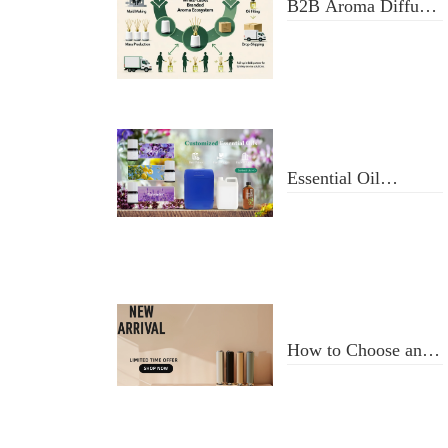
B2B Aroma Diffuser
& Fragrance Oil
Manufacturer: From
Design to Doorstep
Delivery
Essential Oil
Selection and Usage
How to Choose an
Aroma Diffuser