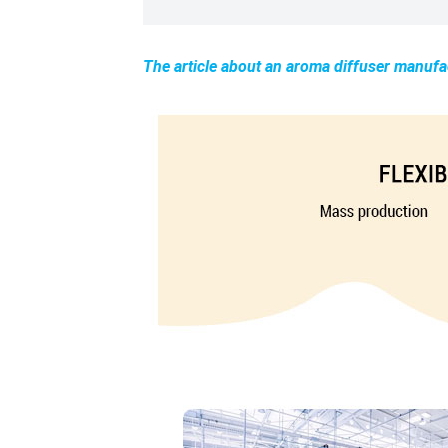
The article about an aroma diffuser manufa