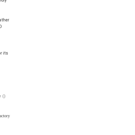
ndly
ather
D
 its
0
actory