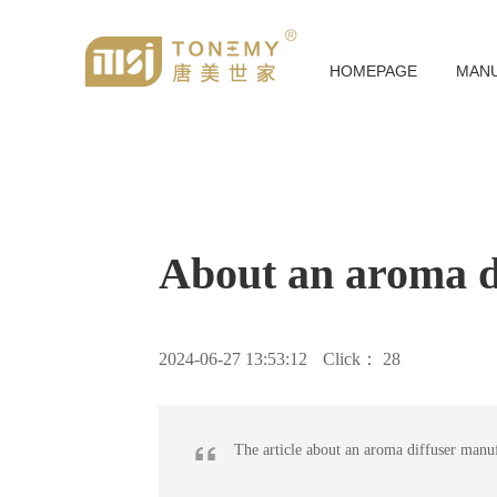
HOMEPAGE
MAN
About an aroma d
2024-06-27 13:53:12
Click：
28
“
The article about an aroma diffuser manu