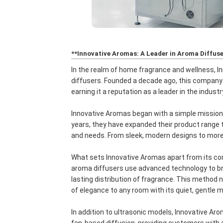
**Innovative Aromas: A Leader in Aroma Diffus
In the realm of home fragrance and wellness, 
diffusers. Founded a decade ago, this company h
earning it a reputation as a leader in the industr
Innovative Aromas began with a simple mission
years, they have expanded their product range t
and needs. From sleek, modern designs to more t
What sets Innovative Aromas apart from its com
aroma diffusers use advanced technology to brea
lasting distribution of fragrance. This method n
of elegance to any room with its quiet, gentle m
In addition to ultrasonic models, Innovative Ar