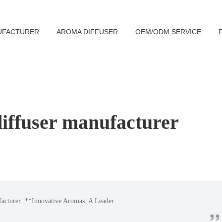
UFACTURER
AROMA DIFFUSER
OEM/ODM SERVICE
iffuser manufacturer
facturer: **Innovative Aromas: A Leader