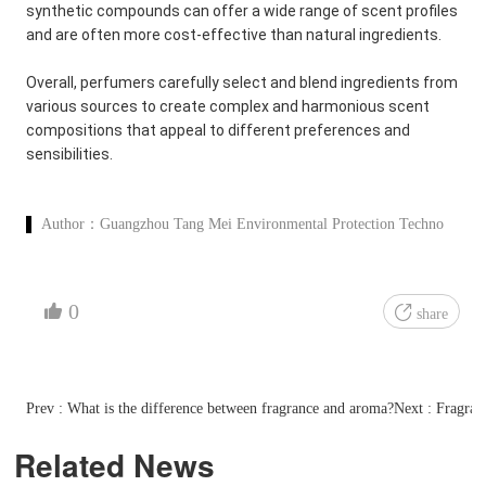
synthetic compounds can offer a wide range of scent profiles
and are often more cost-effective than natural ingredients.
Overall, perfumers carefully select and blend ingredients from
various sources to create complex and harmonious scent
compositions that appeal to different preferences and
sensibilities.
Author：
Guangzhou Tang Mei Environmental Protection Techno
0
share
Prev : What is the difference between fragrance and aroma?
Next : Fragran
Related News