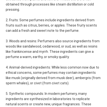
obtained through processes like steam distillation or cold
pressing.
2. Fruits: Some perfumes include ingredients derived from
fruits such as citrus, berries, or apples. These fruity scents
can add a fresh and sweet note to the perfume.
3. Woods and resins: Perfumers also source ingredients from
woods like sandalwood, cedarwood, or oud, as well as resins
like frankincense and myrrh. These ingredients can give a
perfume a warm, earthy, or smoky quality.
4. Animal-derived ingredients: While less common now due to
ethical concerns, some perfumes may contain ingredients
like musk (originally derived from musk deer), ambergris (from
sperm whales), or civet (from civet cats).
5. Synthetic compounds: In modern perfumery, many
ingredients are synthesized in laboratories to replicate
natural scents or create new, unique fragrances. These