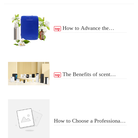
How to Advance the
top
Essential Oil Distribution
Process
The Benefits of scent
top
Diffuser
How to Choose a Professional
Aromatherapy Diffuser