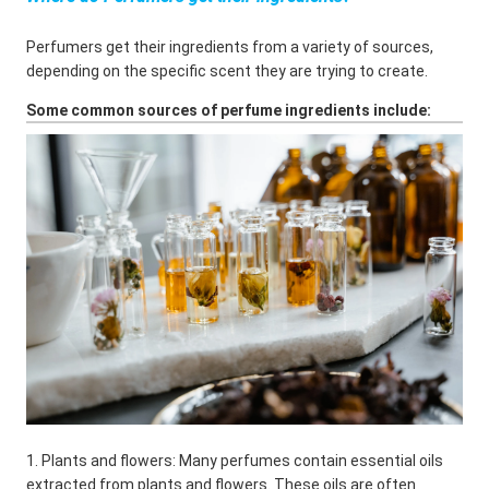
Perfumers get their ingredients from a variety of sources,
depending on the specific scent they are trying to create.
Some common sources of perfume ingredients include:
1. Plants and flowers: Many perfumes contain essential oils
extracted from plants and flowers. These oils are often