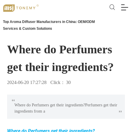
Top Aroma Diffuser Manufacturers in China: OEM/ODM
Services & Custom Solutions
Where do Perfumers
get their ingredients?
2024-06-20 17:27:28
Click：
30
“
Where do Perfumers get their ingredients?Perfumers get their
”
ingredients from a
Where do Perfumers get their ingredients?