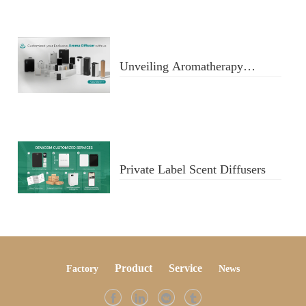
Unveiling Aromatherapy
Diffusers
Private Label Scent Diffusers
Product
Service
Factory
Ne
ws