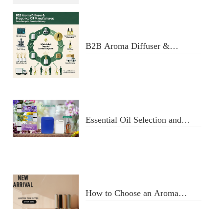
Manufacturer: Key Criteria &
Red Flags
B2B Aroma Diffuser &
Fragrance Oil Manufacturer:
From Design to Doorstep
Delivery
Essential Oil Selection and
Usage
How to Choose an Aroma
Diffuser