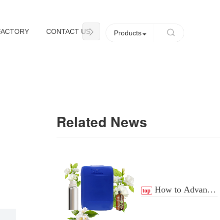
FACTORY
CONTACT US
NEWS
Products
Related News
How to Advance
top
the Essential Oil
Distribution Process