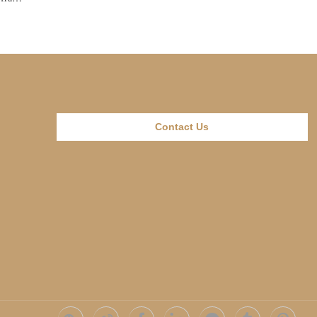
Contact Us