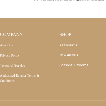
COMPANY
SHOP
All Products
About Us
New Arrivals
Privacy Policy
Seasonal Favorites
Terms of Service
Authorized Retailer Terms &
Conditions