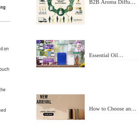
B2B Aroma Diffuser
ing
& Fragrance Oil
Manufacturer: From
Design to Doorstep
Delivery
d on
Essential Oil
Selection and Usage
touch
the
How to Choose an
sed
Aroma Diffuser