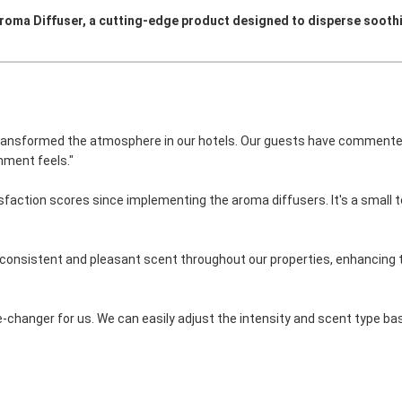
Aroma Diffuser, a cutting-edge product designed to disperse sooth
ransformed the atmosphere in our hotels. Our guests have commente
nment feels."
sfaction scores since implementing the aroma diffusers. It's a small 
a consistent and pleasant scent throughout our properties, enhancing 
me-changer for us. We can easily adjust the intensity and scent type ba