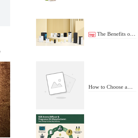
The Benefits of
top
scent Diffuser
e
How to Choose a
Professional
Aromatherapy
Diffuser
Manufacturer: Key
Criteria & Red Flags