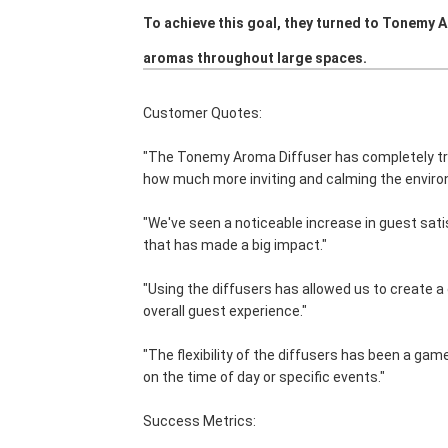
To achieve this goal, they turned to Tonemy 
aromas throughout large spaces.
Customer Quotes:
"The Tonemy Aroma Diffuser has completely t
how much more inviting and calming the enviro
"We've seen a noticeable increase in guest sati
that has made a big impact."
"Using the diffusers has allowed us to create 
overall guest experience."
"The flexibility of the diffusers has been a ga
on the time of day or specific events."
Success Metrics: