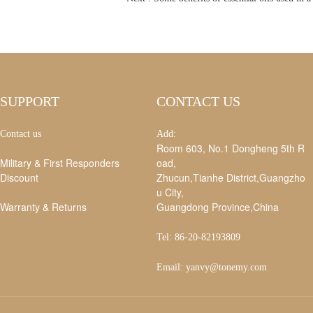
SUPPORT
CONTACT US
Contact us
Add:
Room 603, No.1 Dongheng 5th R
Military & First Responders
oad,
Discount
Zhucun,Tianhe District,Guangzho
u City,
Warranty & Returns
Guangdong Province,China
Tel: 86-20-82193809
Email: yanvy@tonemy.com