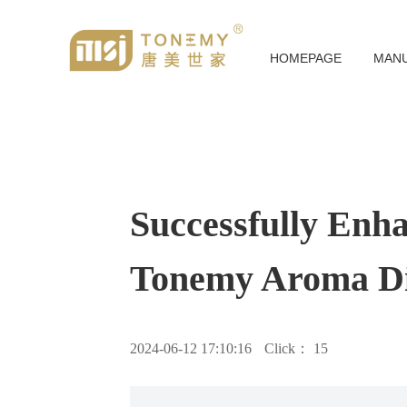
HOMEPAGE
MAN
Successfully Enh
Tonemy Aroma Di
2024-06-12 17:10:16
Click：
15