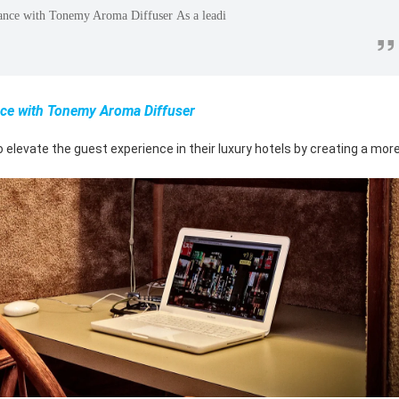
ance with Tonemy Aroma Diffuser As a leadi
”
ce with Tonemy Aroma Diffuser
levate the guest experience in their luxury hotels by creating a mor