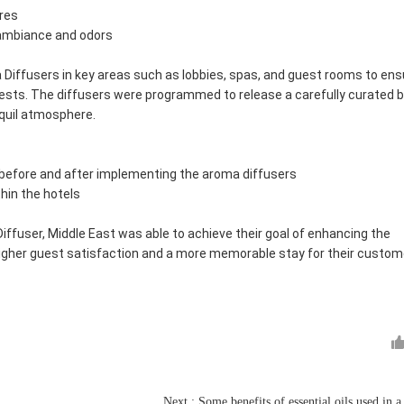
ores
 ambiance and odors
Diffusers in key areas such as lobbies, spas, and guest rooms to ens
ests. The diffusers were programmed to release a carefully curated 
nquil atmosphere.
before and after implementing the aroma diffusers
thin the hotels
ffuser, Middle East was able to achieve their goal of enhancing the
 higher guest satisfaction and a more memorable stay for their custom