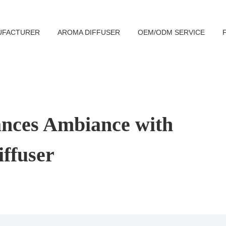
UFACTURER
AROMA DIFFUSER
OEM/ODM SERVICE
ances Ambiance with
ffuser