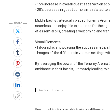
- 15% increase in overall guest satisfaction sc
- 20% decrease in guest complaints related to
Middle East strategically placed Tonemy Aroma 
— share —
seamless and enjoyable experience for their gu
of essential oils, creating a welcoming and tra
Visual Elements:
- Infographic showcasing the success metrics 
- Images of the diffusers in various settings wi
By leveraging the power of the Tonemy Aroma Di
ambiance in their hotels, ultimately leading to
Author：
Tonemy
P
rev : Looking for a reliable fragrance diffuser machine manufacturer and wholesale supplier