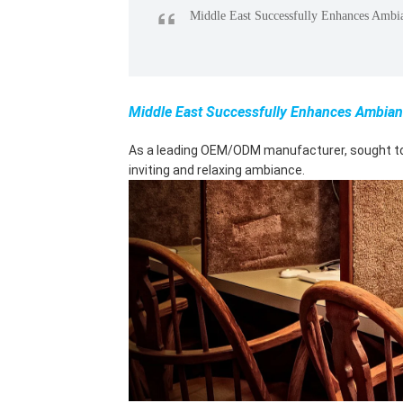
“
Middle East Successfully Enhances Ambi
Middle East Successfully Enhances Ambian
As a leading OEM/ODM manufacturer, sought to e
inviting and relaxing ambiance.