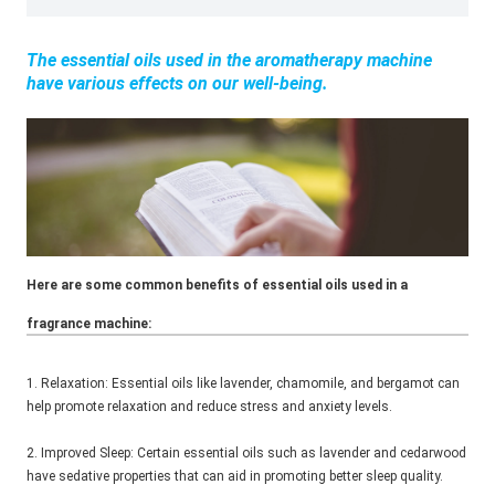
The essential oils used in the aromatherapy machine
have various effects on our well-being.
Here are some common benefits of essential oils used in a
fragrance machine:
1. Relaxation: Essential oils like lavender, chamomile, and bergamot can
help promote relaxation and reduce stress and anxiety levels.
2. Improved Sleep: Certain essential oils such as lavender and cedarwood
have sedative properties that can aid in promoting better sleep quality.