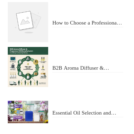
How to Choose a Professional
Aromatherapy Diffuser
Manufacturer: Key Criteria &
Red Flags
B2B Aroma Diffuser &
Fragrance Oil Manufacturer:
From Design to Doorstep
Delivery
Essential Oil Selection and
Usage