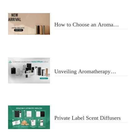
How to Choose an Aroma
Diffuser
Unveiling Aromatherapy
Diffusers
Private Label Scent Diffusers