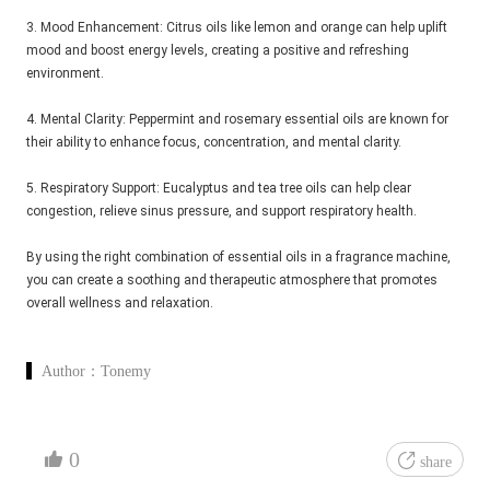
3. Mood Enhancement: Citrus oils like lemon and orange can help uplift
mood and boost energy levels, creating a positive and refreshing
environment.
4. Mental Clarity: Peppermint and rosemary essential oils are known for
their ability to enhance focus, concentration, and mental clarity.
5. Respiratory Support: Eucalyptus and tea tree oils can help clear
congestion, relieve sinus pressure, and support respiratory health.
By using the right combination of essential oils in a fragrance machine,
you can create a soothing and therapeutic atmosphere that promotes
overall wellness and relaxation.
Author：
Tonemy
0
share